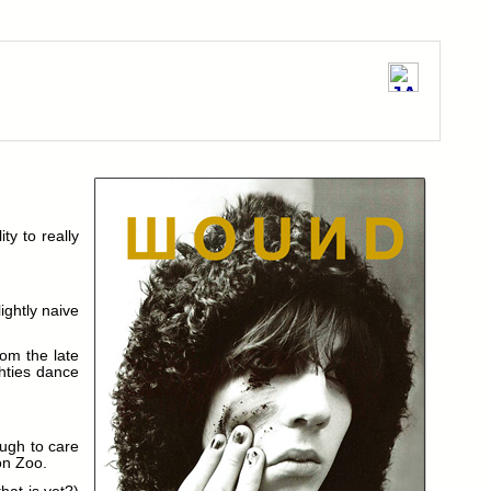
ty to really
ightly naive
rom the late
ghties dance
ough to care
on Zoo.