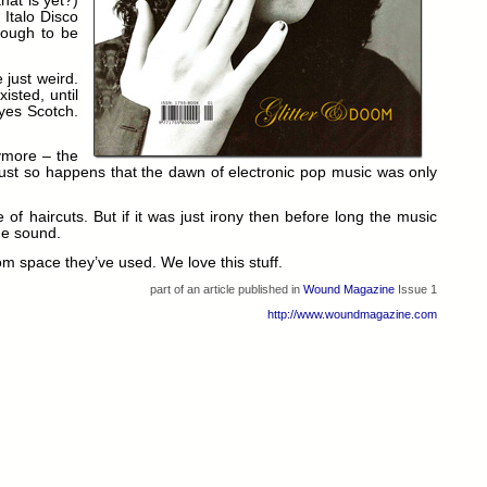
hat is yet?)
 Italo Disco
nough to be
 just weird.
isted, until
 yes Scotch.
nymore – the
 it just so happens that the dawn of electronic pop music was only
f haircuts. But if it was just irony then before long the music
he sound.
rom space they’ve used. We love this stuff.
part of an article published in
Wound Magazine
Issue 1
http://www.woundmagazine.com