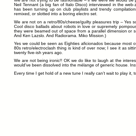
We are not trying to be fashionable – if we were we would be 
Neil Tennant (a big fan of Italo Disco) interviewed in the web-z
has been turning up on club playlists and trendy compilation
remixed, or slotted into a boring electro set.
We are not on a retro/80s/cheese/guilty pleasures trip – Yes so
Cool disco ballads about robots in love or supremely pompous 
they were beamed out of space from a parallel dimension or so
And Ken Lazslo. And Radiorama. Miko Mission.)
Yes we could be seen as Eighties aficionados because most of 
80s retro/electroclash thing is kind of over now; I see it as sit
twenty five-ish years ago.
We are not being ironic!! OK we do like to laugh at the intere
would’ve been dissolved into the mélange of generic house. Inst
Every time I get hold of a new tune I really can’t wait to play it