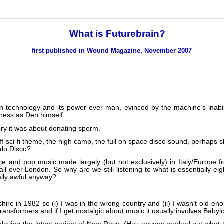
What is Futurebrain?
first published in
Wound Magazine
, November 2007
rn technology and its power over man, evinced by the machine’s inabili
ness as Den himself.
ory it was about donating sperm.
ff sci-fi theme, the high camp, the full on space disco sound, perhaps sl
alo Disco?
ance and pop music made largely (but not exclusively) in Italy/Europe f
 all over London. So why are we still listening to what is essentially ei
eally awful anyway?
hire in 1982 so (i) I was in the wrong country and (ii) I wasn’t old en
 Transformers and if I get nostalgic about music it usually involves Babyl