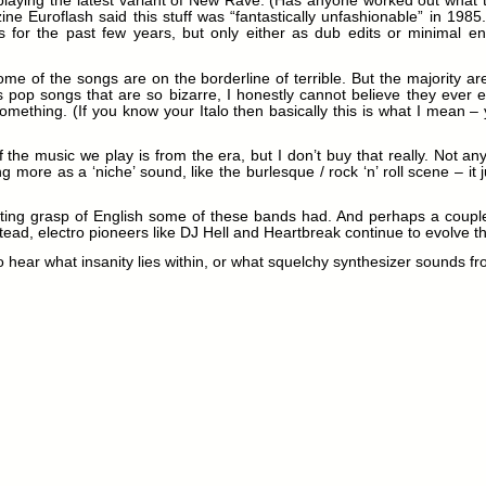
playing the latest variant of New Rave. (Has anyone worked out what t
ine Euroflash said this stuff was “fantastically unfashionable” in 1985.
s for the past few years, but only either as dub edits or minimal e
me of the songs are on the borderline of terrible. But the majority are
pop songs that are so bizarre, I honestly cannot believe they ever ex
mething. (If you know your Italo then basically this is what I mean –
the music we play is from the era, but I don’t buy that really. Not a
ting more as a ‘niche’ sound, like the burlesque / rock ‘n’ roll scene –
sting grasp of English some of these bands had. And perhaps a couple o
ead, electro pioneers like DJ Hell and Heartbreak continue to evolve t
, to hear what insanity lies within, or what squelchy synthesizer sounds f