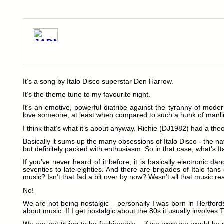
It’s a song by Italo Disco superstar Den Harrow.
It’s the theme tune to my favourite night.
It’s an emotive, powerful diatribe against the tyranny of mode
love someone, at least when compared to such a hunk of manli
I think that’s what it’s about anyway. Richie (DJ1982) had a the
Basically it sums up the many obsessions of Italo Disco - the na
but definitely packed with enthusiasm. So in that case, what’s It
If you’ve never heard of it before, it is basically electronic d
seventies to late eighties. And there are brigades of Italo fans
music? Isn’t that fad a bit over by now? Wasn’t all that music r
No!
We are not being nostalgic – personally I was born in Hertfords
about music. If I get nostalgic about the 80s it usually involves